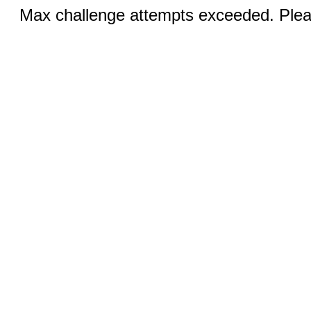
Max challenge attempts exceeded. Pleas