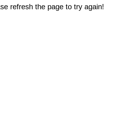
e refresh the page to try again!